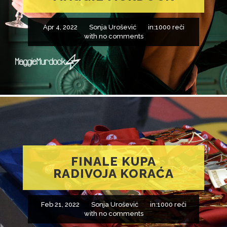
Apr 4, 2022
Sonja Urošević
in:
1000 reči
with
no comments
FINALE KUPA
RADIVOJA KORAĆA
Feb 21, 2022
Sonja Urošević
in:
1000 reči
with
no comments