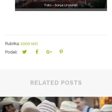
Foto – Sonja Urošević
Rubrika:
1000 reči
Podeli:
RELATED POSTS