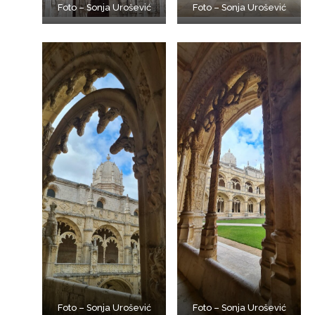
Foto – Sonja Urošević
Foto – Sonja Urošević
Foto – Sonja Urošević
Foto – Sonja Urošević