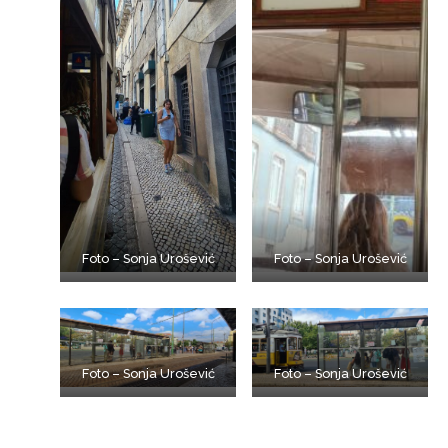
Foto – Sonja Urošević
Foto – Sonja Urošević
Foto – Sonja Urošević
Foto – Sonja Urošević