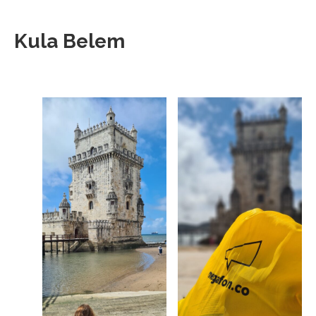
Kula Belem