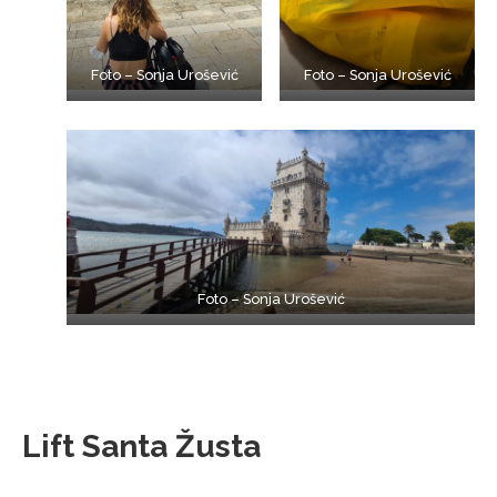
Foto – Sonja Urošević
Foto – Sonja Urošević
Foto – Sonja Urošević
Lift Santa Žusta