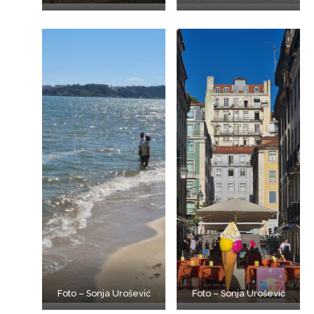
Foto – Sonja Urošević
Foto – Sonja Urošević