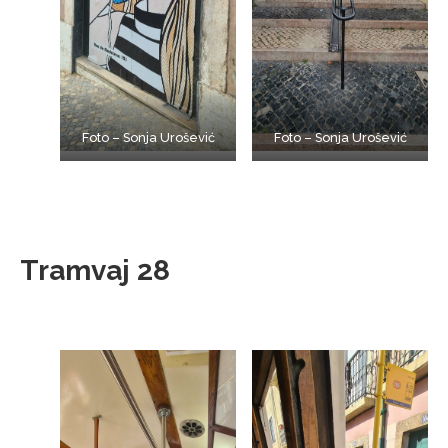
Foto – Sonja Urošević
Foto – Sonja Urošević
Tramvaj 28