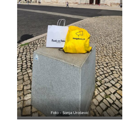
Foto – Sonja Urošević