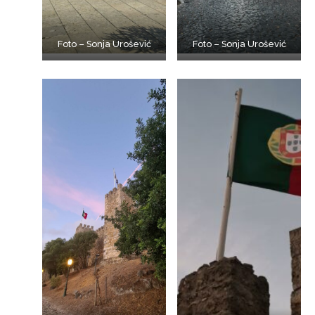
Foto – Sonja Urošević
Foto – Sonja Urošević