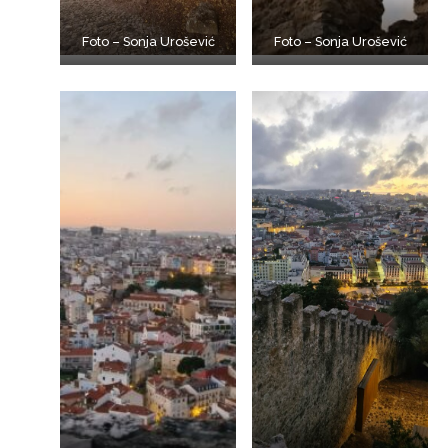
Foto – Sonja Urošević
Foto – Sonja Urošević