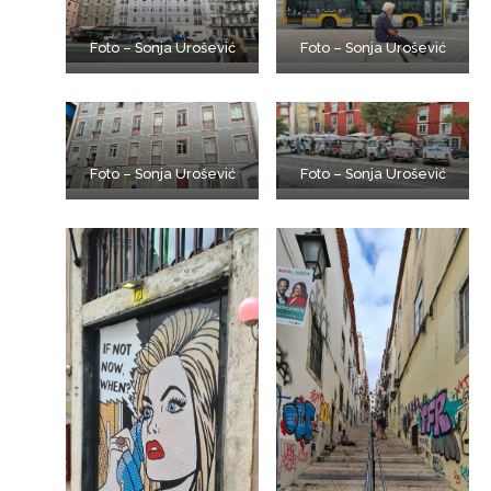
Foto – Sonja Urošević
Foto – Sonja Urošević
Foto – Sonja Urošević
Foto – Sonja Urošević