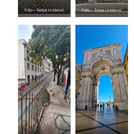
Foto – Sonja Urošević
Foto – Sonja Urošević