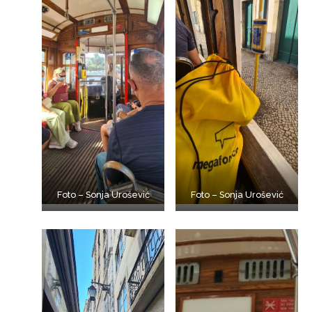
Foto – Sonja Urošević
Foto – Sonja Urošević