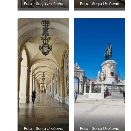
Foto – Sonja Urošević
Foto – Sonja Urošević
Foto – Sonja Urošević
Foto – Sonja Urošević