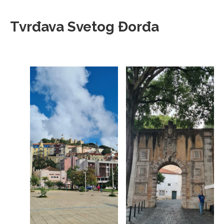
Tvrđava Svetog Đorđa