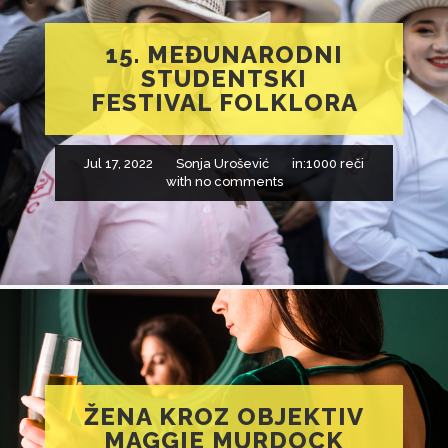
15. MEĐUNARODNI
STUDENTSKI
FESTIVAL FOLKLORA
Jul 17, 2022
Sonja Urošević
in:
1000 reči
with
no comments
ŽENA KROZ OBJEKTIV
MAGGIE MURDOCK