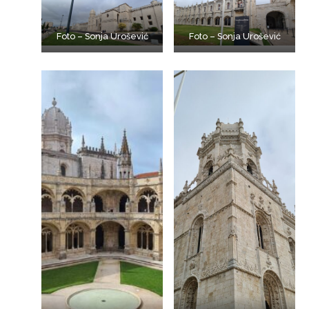
Foto – Sonja Urošević
Foto – Sonja Urošević