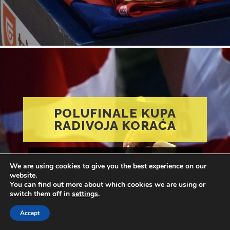
POLUFINALE KUPA
RADIVOJA KORAĆA
Feb 20, 2022
Marko Micić
in:
1000 reči
We are using cookies to give you the best experience on our
with
no comments
website.
You can find out more about which cookies we are using or
switch them off in
settings
.
Accept