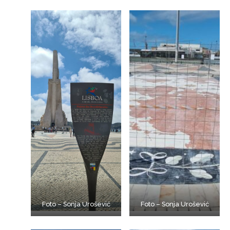
Foto – Sonja Urošević
Foto – Sonja Urošević