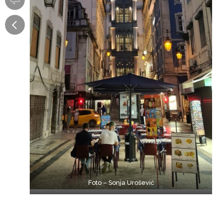
Foto – Sonja Urošević