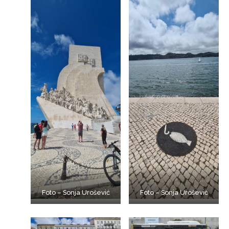
Foto – Sonja Urošević
Foto – Sonja Urošević