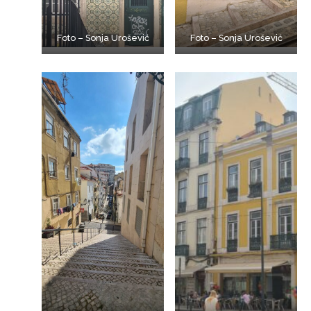
Foto – Sonja Urošević
Foto – Sonja Urošević