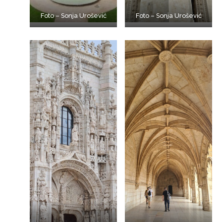
Foto – Sonja Urošević
Foto – Sonja Urošević