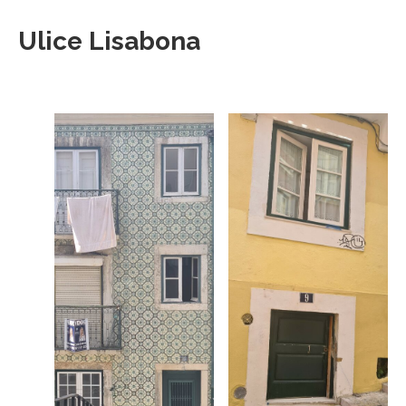
Ulice Lisabona