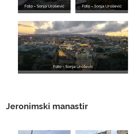
Foto – Sonja Urošević
Foto – Sonja Urošević
Foto – Sonja Urošević
Jeronimski manastir