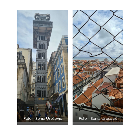
Foto – Sonja Urošević
Foto – Sonja Urošević