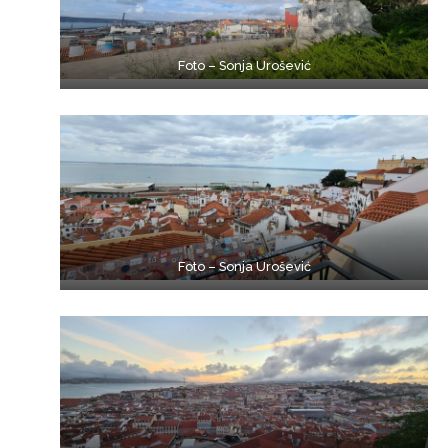
Foto – Sonja Urošević
Foto – Sonja Urošević