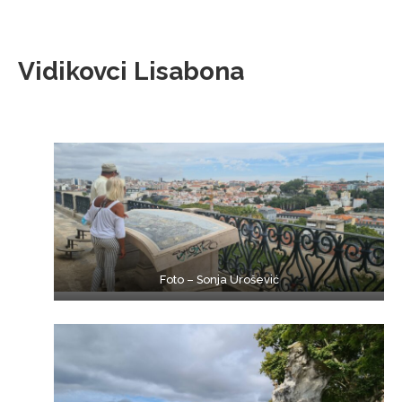
Vidikovci Lisabona
Foto – Sonja Urošević