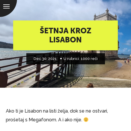
ŠETNJA KROZ
LISABON
Dec 30, 2021
U rubrici:
1000 reči
Ako ti je Lisabon na listi želja, dok se ne ostvari,
prošetaj s Megafonom. A i ako nije.